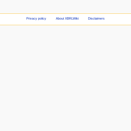
Privacy policy
About XBRLWiki
Disclaimers