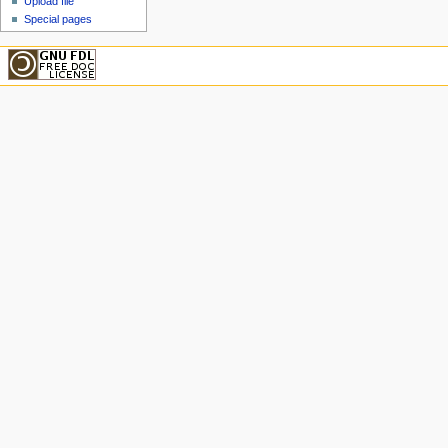
Upload file
Special pages