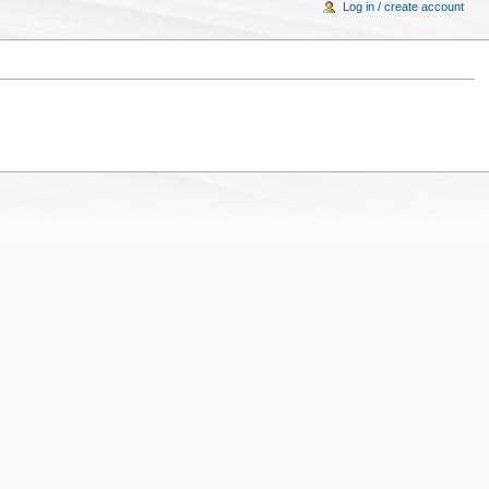
Log in / create account