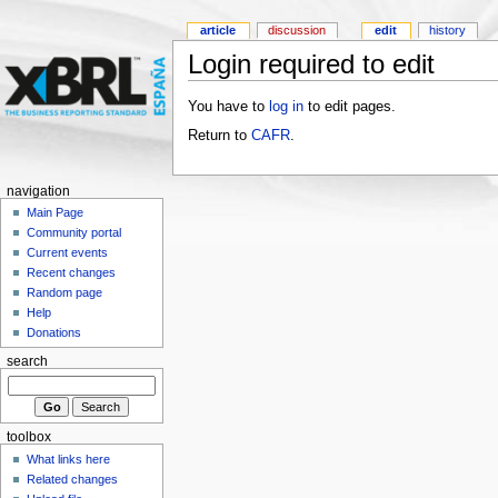
article
discussion
edit
history
Login required to edit
You have to
log in
to edit pages.
Return to
CAFR
.
navigation
Main Page
Community portal
Current events
Recent changes
Random page
Help
Donations
search
toolbox
What links here
Related changes