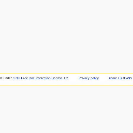
ble under
GNU Free Documentation License 1.2
.
Privacy policy
About XBRLWiki