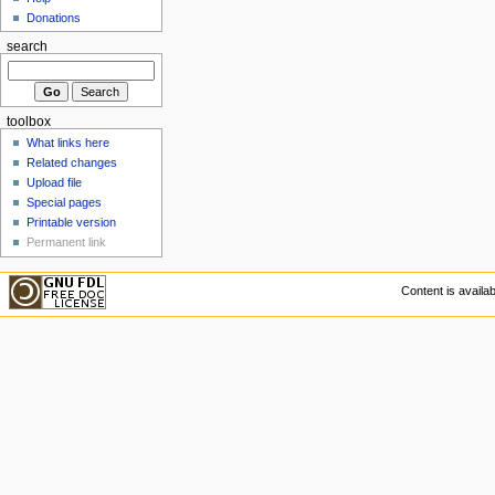
Donations
search
toolbox
What links here
Related changes
Upload file
Special pages
Printable version
Permanent link
Content is availa