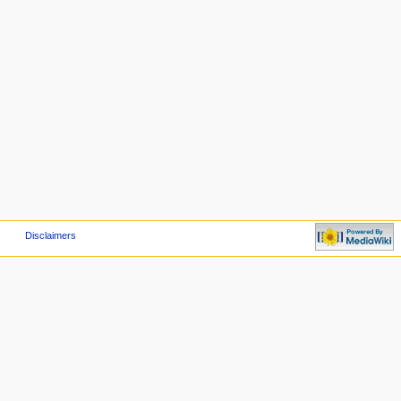
Disclaimers