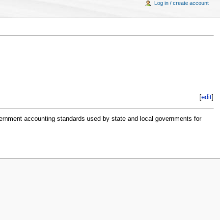
Log in / create account
[
edit
]
overnment accounting standards used by state and local governments for