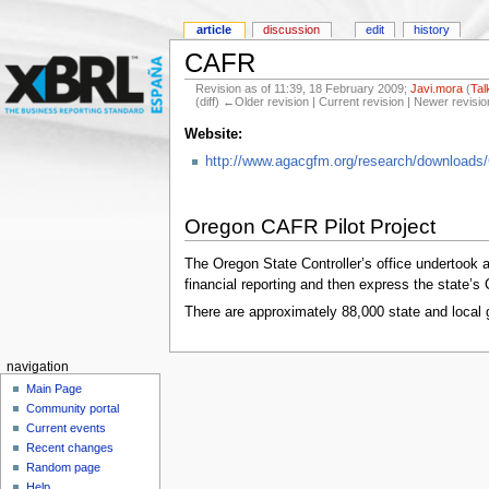
article
discussion
edit
history
CAFR
Revision as of 11:39, 18 February 2009;
Javi.mora
(
Tal
(diff) ←Older revision | Current revision | Newer revisio
Website:
http://www.agacgfm.org/research/download
Oregon CAFR Pilot Project
The Oregon State Controller’s office undertook 
financial reporting and then express the state
There are approximately 88,000 state and local 
navigation
Main Page
Community portal
Current events
Recent changes
Random page
Help