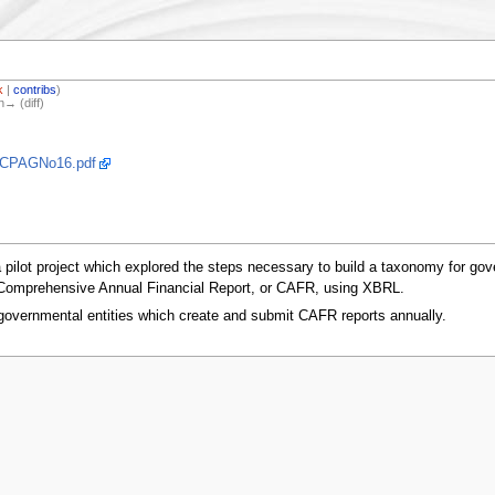
k
|
contribs
)
n→ (diff)
s/CPAGNo16.pdf
a pilot project which explored the steps necessary to build a taxonomy for g
’s Comprehensive Annual Financial Report, or CAFR, using XBRL.
governmental entities which create and submit CAFR reports annually.