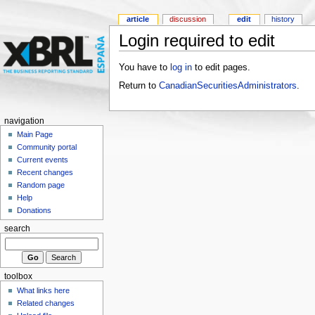
article
discussion
edit
history
Login required to edit
You have to
log in
to edit pages.
Return to
CanadianSecuritiesAdministrators
.
navigation
Main Page
Community portal
Current events
Recent changes
Random page
Help
Donations
search
toolbox
What links here
Related changes