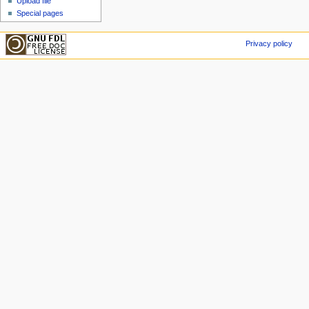
Upload file
Special pages
Privacy policy