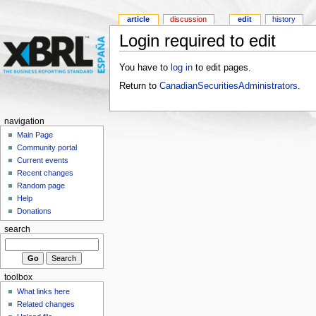
article
discussion
edit
history
Login required to edit
You have to
log in
to edit pages.
Return to
CanadianSecuritiesAdministrators
.
navigation
Main Page
Community portal
Current events
Recent changes
Random page
Help
Donations
search
toolbox
What links here
Related changes