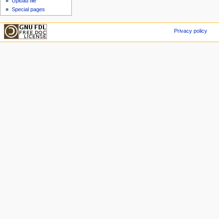
Upload file
Special pages
Privacy policy