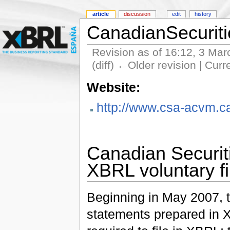
article
discussion
edit
history
CanadianSecuriti
Revision as of 16:12, 3 Ma
(diff) ←Older revision | Curr
Website:
http://www.csa-acvm.c
Canadian Securit
XBRL voluntary f
Beginning in May 2007, t
statements prepared in X