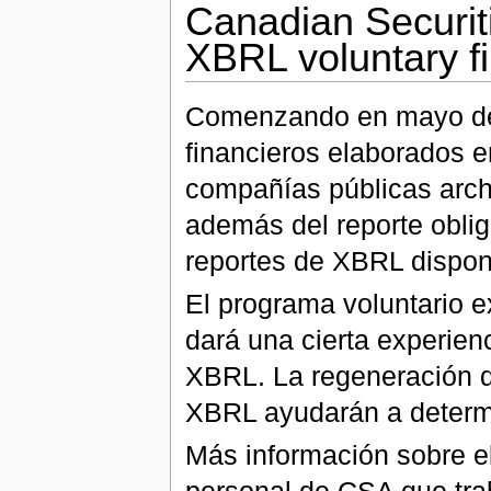
Canadian Securit
XBRL voluntary f
Comenzando en mayo de 
financieros elaborados e
compañías públicas arch
además del reporte oblig
reportes de XBRL dispon
El programa voluntario 
dará una cierta experien
XBRL. La regeneración d
XBRL ayudarán a determi
Más información sobre el