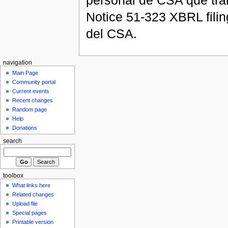
personal de CSA que tra
Notice 51-323 XBRL filin
del CSA.
navigation
Main Page
Community portal
Current events
Recent changes
Random page
Help
Donations
search
toolbox
What links here
Related changes
Upload file
Special pages
Printable version