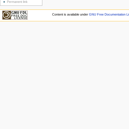
Permanent link
Content is available under
GNU Free Documentation Li