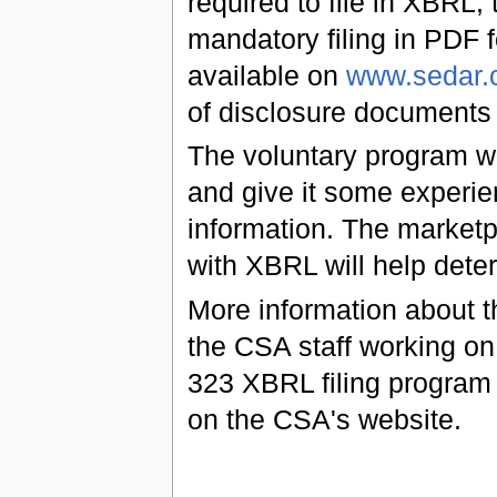
required to file in XBRL; t
mandatory filing in PDF 
available on
www.sedar.
of disclosure documents 
The voluntary program w
and give it some experie
information. The market
with XBRL will help dete
More information about th
the CSA staff working on
323 XBRL filing program 
on the CSA's website.