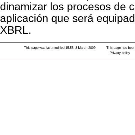
dinamizar los procesos de c
aplicación que será equipad
XBRL
.
This page was last modified 15:56, 3 March 2009.
This page has been
Privacy policy