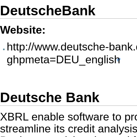
DeutscheBank
Website:
http://www.deutsche-bank
ghpmeta=DEU_english
Deutsche Bank
XBRL enable software to pr
streamline its credit analy