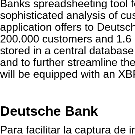
Banks spreadsheeting tool f
sophisticated analysis of cu
application offers to Deutsc
200.000 customers and 1.6 m
stored in a central database.
and to further streamline the
will be equipped with an
XB
Deutsche Bank
Para facilitar la captura de 