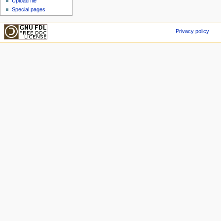
Upload file
Special pages
Privacy policy