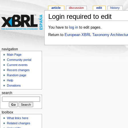
article
discussion
edit
history
Login required to edit
You have to
log in
to edit pages.
Return to
European XBRL Taxonomy Architectur
navigation
Main Page
Community portal
Current events
Recent changes
Random page
Help
Donations
search
toolbox
What links here
Related changes