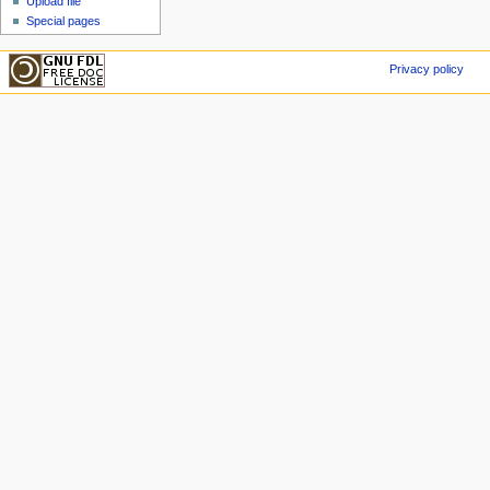
Upload file
Special pages
Privacy policy