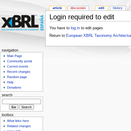
article
discussion
edit
history
Login required to edit
You have to
log in
to edit pages.
Return to
European XBRL Taxonomy Architectur
navigation
Main Page
Community portal
Current events
Recent changes
Random page
Help
Donations
search
toolbox
What links here
Related changes