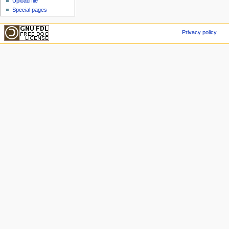
Upload file
Special pages
Privacy policy