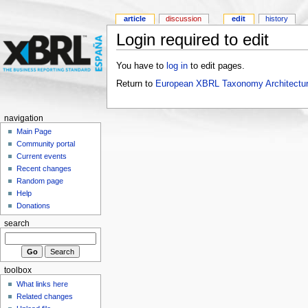
article
discussion
edit
history
Login required to edit
You have to
log in
to edit pages.
Return to
European XBRL Taxonomy Architectur
navigation
Main Page
Community portal
Current events
Recent changes
Random page
Help
Donations
search
toolbox
What links here
Related changes