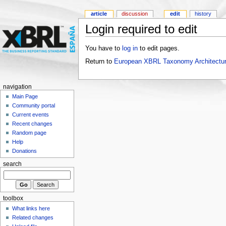
article
discussion
edit
history
Login required to edit
You have to
log in
to edit pages.
Return to
European XBRL Taxonomy Architectur
navigation
Main Page
Community portal
Current events
Recent changes
Random page
Help
Donations
search
toolbox
What links here
Related changes