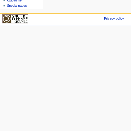
Upload file
Special pages
Privacy policy