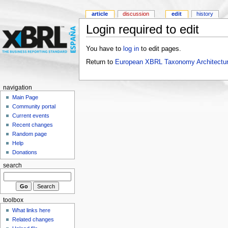
article
discussion
edit
history
Login required to edit
You have to
log in
to edit pages.
Return to
European XBRL Taxonomy Architectur
navigation
Main Page
Community portal
Current events
Recent changes
Random page
Help
Donations
search
toolbox
What links here
Related changes