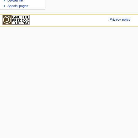
Upload file
Special pages
Privacy policy