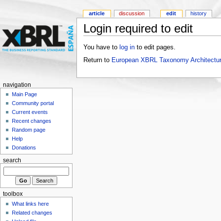
article
discussion
edit
history
Login required to edit
You have to
log in
to edit pages.
Return to
European XBRL Taxonomy Architectur
navigation
Main Page
Community portal
Current events
Recent changes
Random page
Help
Donations
search
toolbox
What links here
Related changes