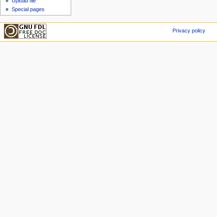
Upload file
Special pages
Privacy policy