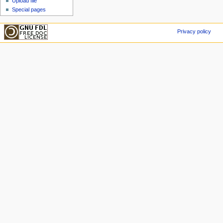
Upload file
Special pages
Privacy policy