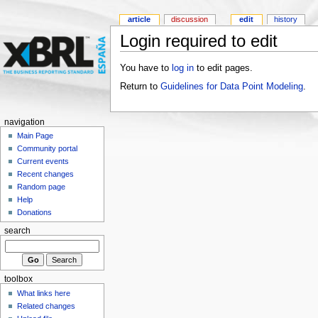
article
discussion
edit
history
Login required to edit
You have to
log in
to edit pages.
Return to
Guidelines for Data Point Modeling
.
navigation
Main Page
Community portal
Current events
Recent changes
Random page
Help
Donations
search
toolbox
What links here
Related changes