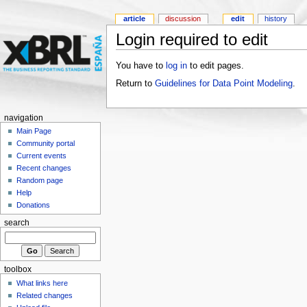
article
discussion
edit
history
Login required to edit
You have to
log in
to edit pages.
Return to
Guidelines for Data Point Modeling
.
navigation
Main Page
Community portal
Current events
Recent changes
Random page
Help
Donations
search
toolbox
What links here
Related changes