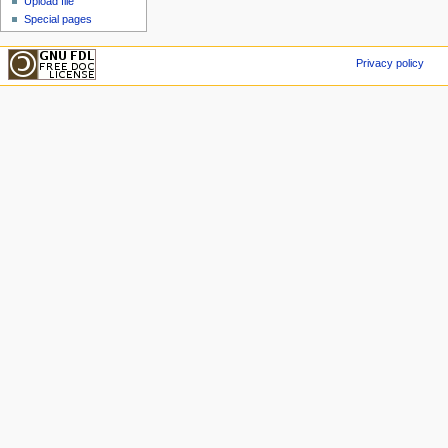
Upload file
Special pages
Privacy policy