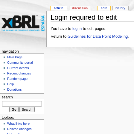
article
discussion
edit
history
Login required to edit
You have to
log in
to edit pages.
Return to
Guidelines for Data Point Modeling
.
navigation
Main Page
Community portal
Current events
Recent changes
Random page
Help
Donations
search
toolbox
What links here
Related changes