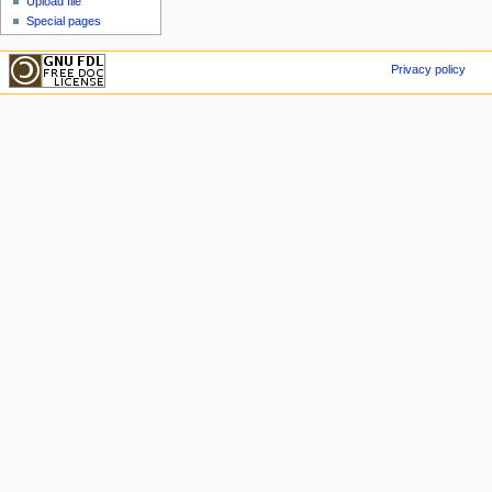
Upload file
Special pages
Privacy policy