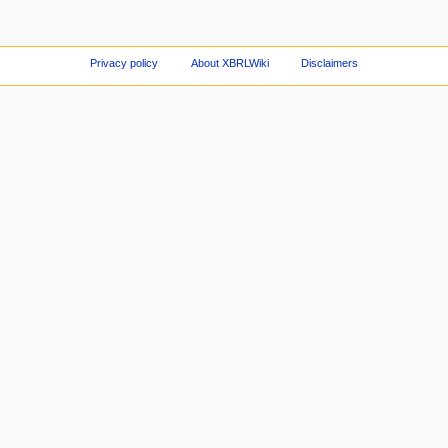
Privacy policy
About XBRLWiki
Disclaimers