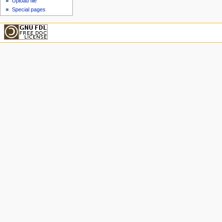
Upload file
Special pages