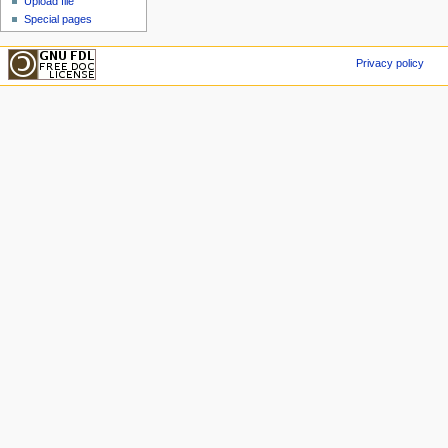
Upload file
Special pages
Privacy policy