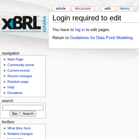
article
discussion
edit
history
Login required to edit
You have to
log in
to edit pages.
Return to
Guidelines for Data Point Modeling
.
navigation
Main Page
Community portal
Current events
Recent changes
Random page
Help
Donations
search
toolbox
What links here
Related changes