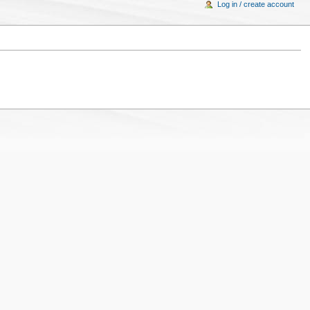
Log in / create account