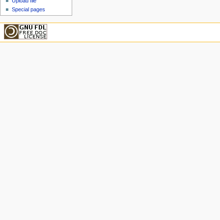
Upload file
Special pages