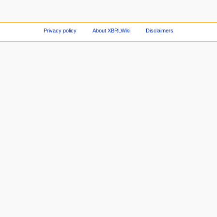
Privacy policy
About XBRLWiki
Disclaimers