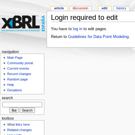
article
discussion
edit
history
Login required to edit
You have to
log in
to edit pages.
Return to
Guidelines for Data Point Modeling
.
navigation
Main Page
Community portal
Current events
Recent changes
Random page
Help
Donations
search
toolbox
What links here
Related changes