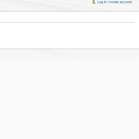
Log in / create account