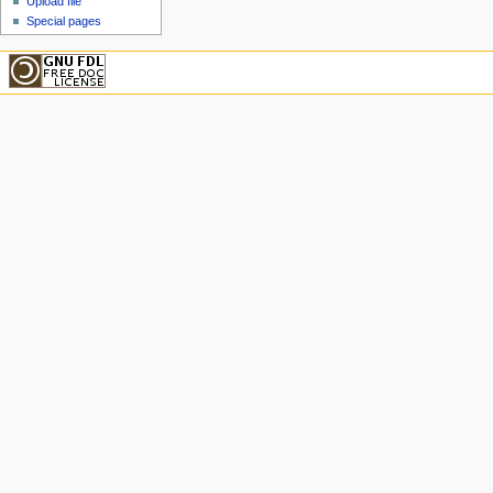
Upload file
Special pages