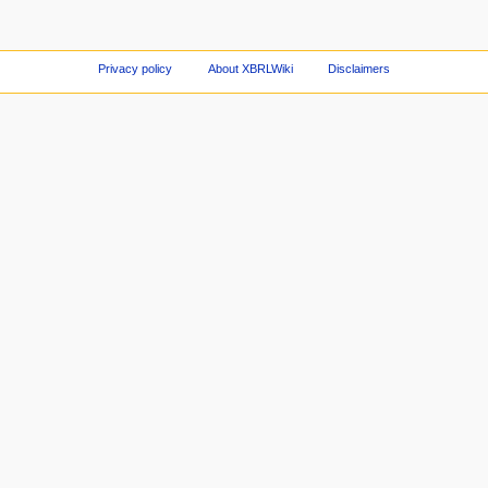
Privacy policy
About XBRLWiki
Disclaimers