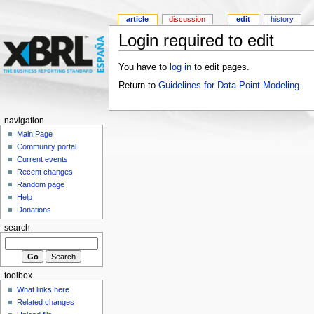
article
discussion
edit
history
Login required to edit
You have to
log in
to edit pages.
Return to
Guidelines for Data Point Modeling
.
navigation
Main Page
Community portal
Current events
Recent changes
Random page
Help
Donations
search
toolbox
What links here
Related changes