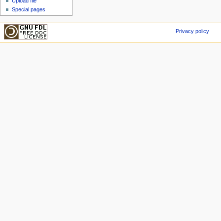
Upload file
Special pages
Privacy policy