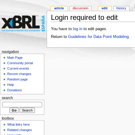
article
discussion
edit
history
Login required to edit
You have to
log in
to edit pages.
Return to
Guidelines for Data Point Modeling
.
navigation
Main Page
Community portal
Current events
Recent changes
Random page
Help
Donations
search
toolbox
What links here
Related changes