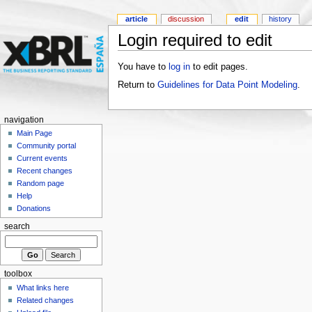
article
discussion
edit
history
Login required to edit
You have to
log in
to edit pages.
Return to
Guidelines for Data Point Modeling
.
navigation
Main Page
Community portal
Current events
Recent changes
Random page
Help
Donations
search
toolbox
What links here
Related changes