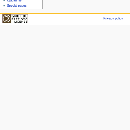
Upload file
Special pages
Privacy policy