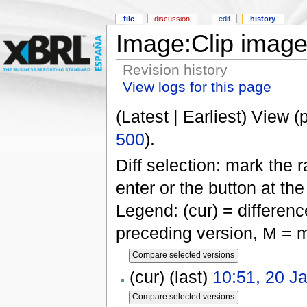
file
discussion
edit
history
Image:Clip image
Revision history
View logs for this page
(Latest | Earliest) View (
500
).
Diff selection: mark the 
enter or the button at th
Legend: (cur) = difference
preceding version, M = m
(cur) (last)
10:51, 20 J