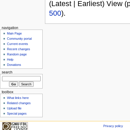
(Latest | Earliest) View (
500
).
navigation
Main Page
Community portal
Current events
Recent changes
Random page
Help
Donations
search
toolbox
What links here
Related changes
Upload file
Special pages
Privacy policy