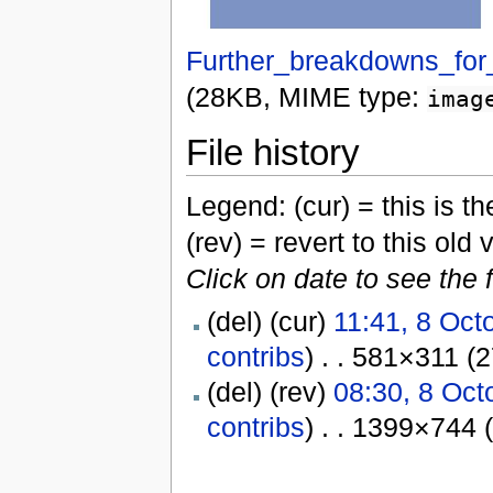
Further_breakdowns_for_
(28KB, MIME type:
imag
File history
Legend: (cur) = this is the
(rev) = revert to this old 
Click on date to see the 
(del) (cur)
11:41, 8 Oct
contribs
) . . 581×311 (
(del) (rev)
08:30, 8 Oct
contribs
) . . 1399×744 