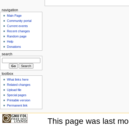
navigation
Main Page
Community portal
Current events
Recent changes
Random page
Help
Donations
search
toolbox
What links here
Related changes
Upload file
Special pages
Printable version
Permanent link
This page was last mo