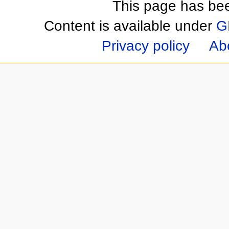
This page has be
Content is available under
G
Privacy policy
Ab