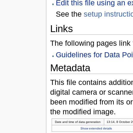
Edit this file using an 
See the
setup instructi
Links
The following pages link to
Guidelines for Data Po
Metadata
This file contains additi
digital camera or scanner u
been modified from its ori
the modified image.
Date and time of data generation
13:14, 8 October 
Show extended details