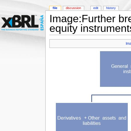
file
discussion
edit
history
Image:Further bre
equity instrument
Im