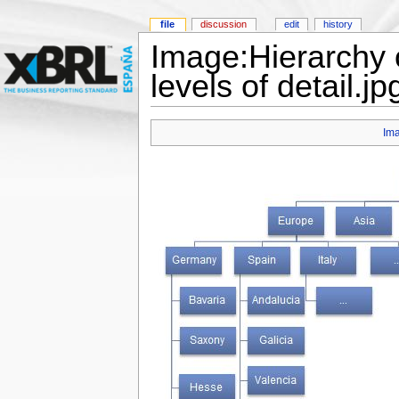
file
discussion
edit
history
Image:Hierarchy o
levels of detail.jp
Im