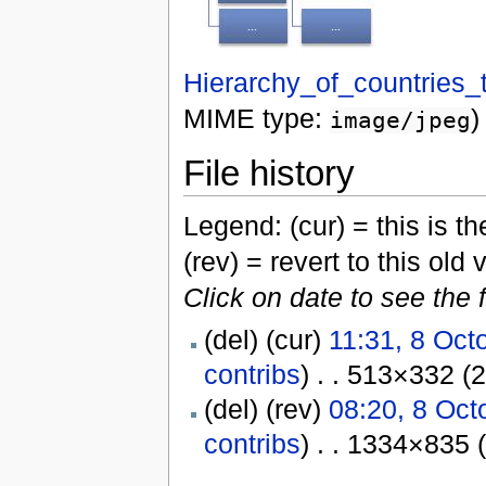
Hierarchy_of_countries_t
MIME type:
)
image/jpeg
File history
Legend: (cur) = this is the
(rev) = revert to this old 
Click on date to see the 
(del) (cur)
11:31, 8 Oct
contribs
) . . 513×332 (
(del) (rev)
08:20, 8 Oct
contribs
) . . 1334×835 