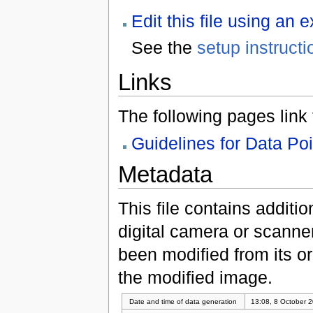
Edit this file using an 
See the
setup instructi
Links
The following pages link to
Guidelines for Data Po
Metadata
This file contains additi
digital camera or scanner u
been modified from its ori
the modified image.
Date and time of data generation
13:08, 8 October 