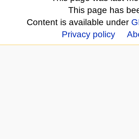
This page has be
Content is available under
G
Privacy policy
Ab