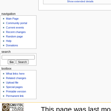
Show extended details
navigation
Main Page
Community portal
Current events
Recent changes
Random page
Help
Donations
search
toolbox
What links here
Related changes
Upload file
Special pages
Printable version
Permanent link
This page was last mo