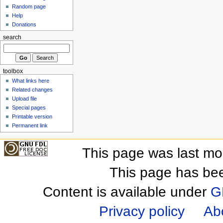
Random page
Help
Donations
search
toolbox
What links here
Related changes
Upload file
Special pages
Printable version
Permanent link
This page was last mo
This page has be
Content is available under
G
Privacy policy
Ab