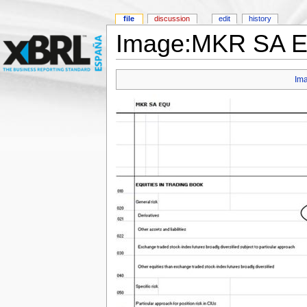
file
discussion
edit
history
Image:MKR SA EQ
Im