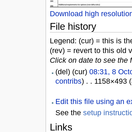
Download high resolutio
File history
Legend: (cur) = this is the
(rev) = revert to this old 
Click on date to see the 
(del) (cur)
08:31, 8 Oct
contribs
) . . 1158×493 
Edit this file using an 
See the
setup instructi
Links