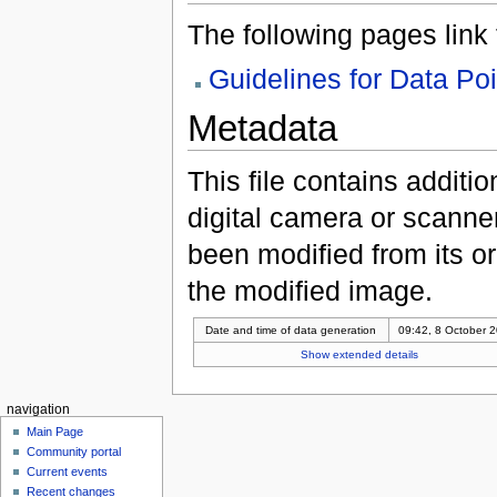
The following pages link to
Guidelines for Data Po
Metadata
This file contains additi
digital camera or scanner u
been modified from its ori
the modified image.
Date and time of data generation
09:42, 8 October 
Show extended details
navigation
Main Page
Community portal
Current events
Recent changes