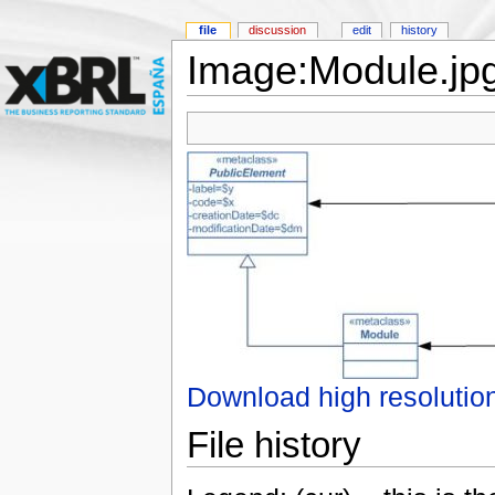
file
discussion
edit
history
Image:Module.jp
Download high resolutio
File history