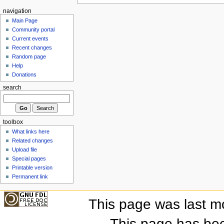
navigation
Main Page
Community portal
Current events
Recent changes
Random page
Help
Donations
search
toolbox
What links here
Related changes
Upload file
Special pages
Printable version
Permanent link
This page was last m
This page has be