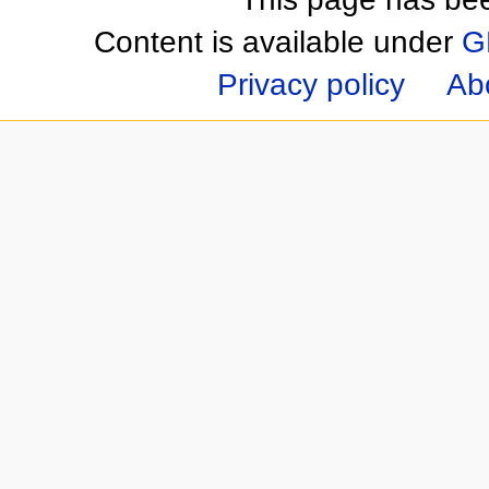
Content is available under
G
Privacy policy
Ab