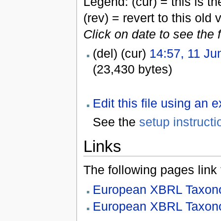
Legend: (cur) = this is the
(rev) = revert to this old 
Click on date to see the 
(del) (cur)
14:57, 11 Ju
(23,430 bytes)
Edit this file using an 
See the
setup instructi
Links
The following pages link to
European XBRL Taxono
European XBRL Taxono