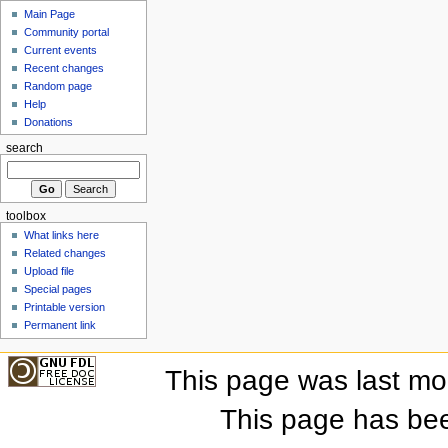
Main Page
Community portal
Current events
Recent changes
Random page
Help
Donations
search
toolbox
What links here
Related changes
Upload file
Special pages
Printable version
Permanent link
This page was last mo
This page has be