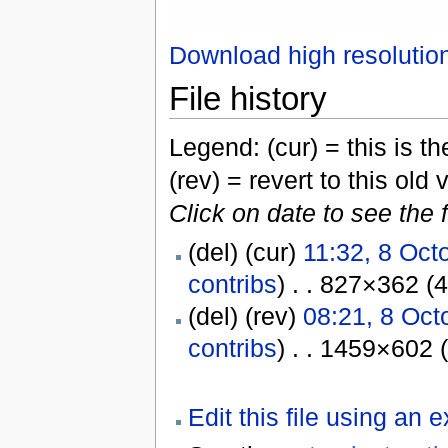
Download high resolutio
File history
Legend: (cur) = this is the
(rev) = revert to this old 
Click on date to see the 
(del) (cur)
11:32, 8 Oct
contribs
) . . 827×362 (
(del) (rev)
08:21, 8 Oct
contribs
) . . 1459×602 
Edit this file using an 