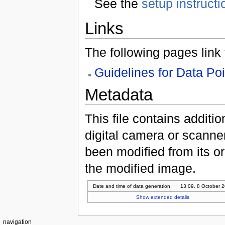
See the
setup instructi
Links
The following pages link to
Guidelines for Data Po
Metadata
This file contains additi
digital camera or scanner u
been modified from its ori
the modified image.
Date and time of data generation
13:09, 8 October 
Show extended details
navigation