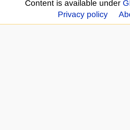
Content is available under
G
Privacy policy
Ab