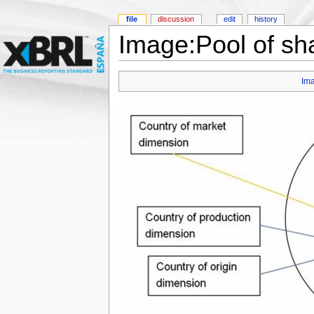
file
discussion
edit
history
Image:Pool of sh
Im