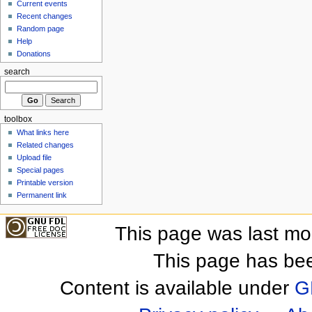
Current events
Recent changes
Random page
Help
Donations
search
toolbox
What links here
Related changes
Upload file
Special pages
Printable version
Permanent link
This page was last mo
This page has be
Content is available under
G