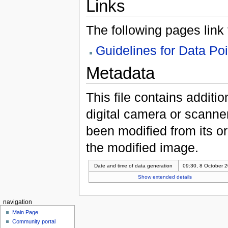
Links
The following pages link to
Guidelines for Data Po
Metadata
This file contains additi
digital camera or scanner u
been modified from its ori
the modified image.
Date and time of data generation
09:30, 8 October 
Show extended details
navigation
Main Page
Community portal