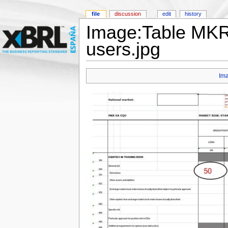
file
discussion
edit
history
Image:Table MKR
users.jpg
Im