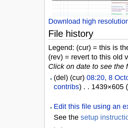
Download high resolutio
File history
Legend: (cur) = this is the
(rev) = revert to this old 
Click on date to see the 
(del) (cur)
08:20, 8 Oct
contribs
) . . 1439×605 
Edit this file using an 
See the
setup instructi