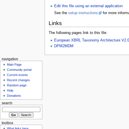
Edit this file using an external application
See the
setup instructions
for more informa
Links
The following pages link to this file:
European XBRL Taxonomy Architecture V2.
DPM2MDM
navigation
Main Page
Community portal
Current events
Recent changes
Random page
Help
Donations
search
toolbox
What links here