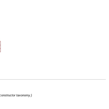
 constructor taxonomy.)