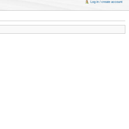
Log in / create account