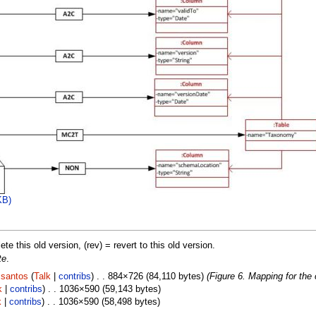
KB)
lete this old version, (rev) = revert to this old version.
te
.
.santos
(
Talk
|
contribs
) . . 884×726 (84,110 bytes)
(Figure 6. Mapping for the
k
|
contribs
) . . 1036×590 (59,143 bytes)
k
|
contribs
) . . 1036×590 (58,498 bytes)