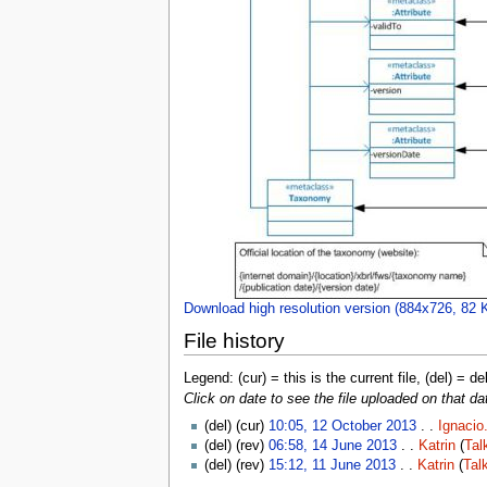
Download high resolution version (884x726, 82 
File history
Legend: (cur) = this is the current file, (del) = de
Click on date to see the file uploaded on that da
(del) (cur)
10:05, 12 October 2013
. .
Ignacio
(del) (rev)
06:58, 14 June 2013
. .
Katrin
(
Tal
(del) (rev)
15:12, 11 June 2013
. .
Katrin
(
Tal