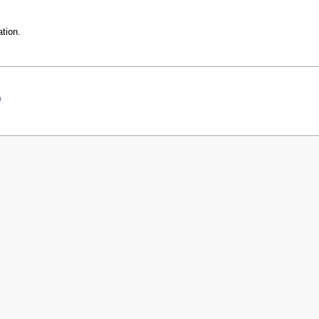
tion.
0