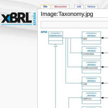
file
discussion
edit
history
Image:Taxonomy.jpg