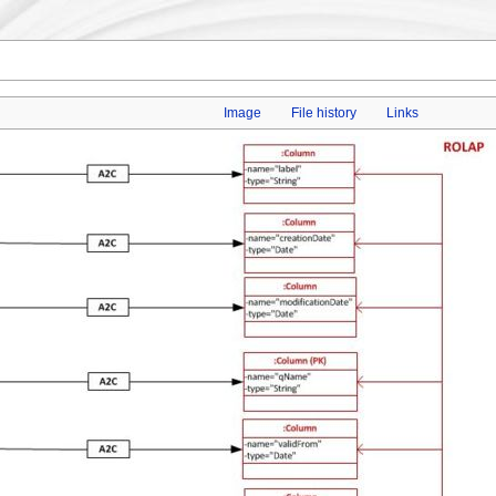
Image
File history
Links