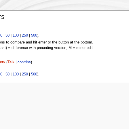
rs
20
|
50
|
100
|
250
|
500
).
ons to compare and hit enter or the button at the bottom.
(last) = difference with preceding version, M = minor edit.
rty
(
Talk
|
contribs
)
20
|
50
|
100
|
250
|
500
).