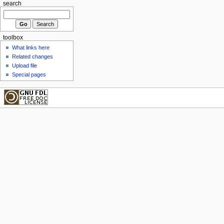
search
toolbox
What links here
Related changes
Upload file
Special pages