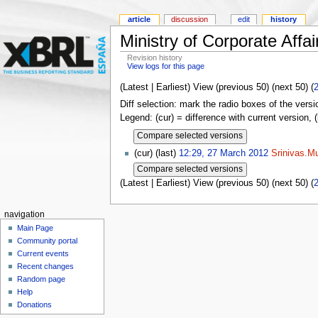
article
discussion
edit
history
Ministry of Corporate Affai
Revision history
View logs for this page
(Latest | Earliest) View (previous 50) (next 50) (
Diff selection: mark the radio boxes of the versi
Legend: (cur) = difference with current version, 
(cur) (last)
12:29, 27 March 2012
Srinivas.Mu
(Latest | Earliest) View (previous 50) (next 50) (
navigation
Main Page
Community portal
Current events
Recent changes
Random page
Help
Donations