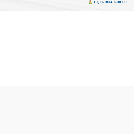
Log in / create account