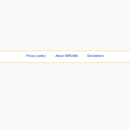
Privacy policy
About XBRLWiki
Disclaimers