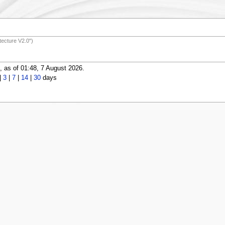
ecture V2.0")
 as of 01:48, 7 August 2026.
|
3
|
7
|
14
|
30
days