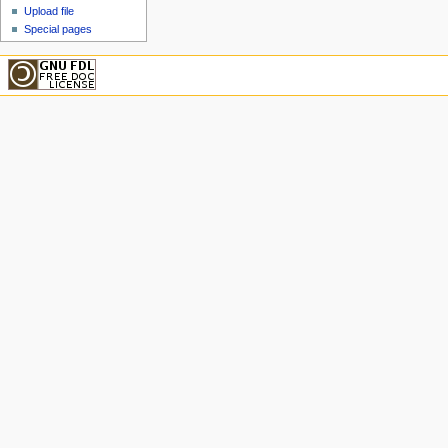
Upload file
Special pages