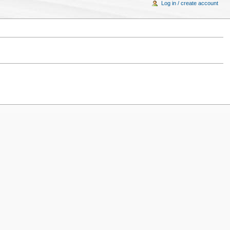
Log in / create account