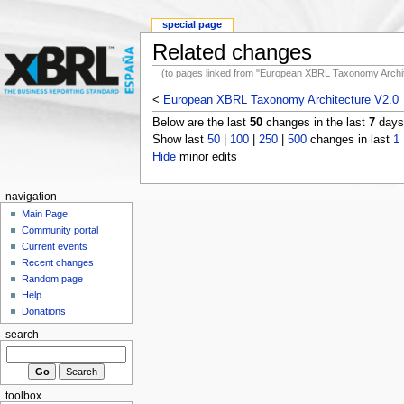
special page
Related changes
(to pages linked from "European XBRL Taxonomy Archit
<
European XBRL Taxonomy Architecture V2.0
Below are the last
50
changes in the last
7
days,
Show last
50
|
100
|
250
|
500
changes in last
1
Hide
minor edits
navigation
Main Page
Community portal
Current events
Recent changes
Random page
Help
Donations
search
toolbox