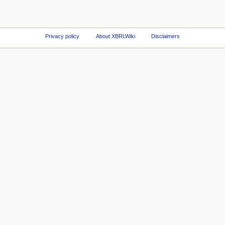
Privacy policy
About XBRLWiki
Disclaimers