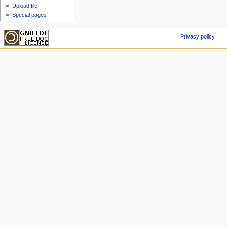
Upload file
Special pages
Privacy policy