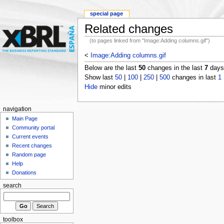
special page
Related changes
(to pages linked from "Image:Adding columns.gif")
<
Image:Adding columns.gif
Below are the last
50
changes in the last
7
days,
Show last
50
|
100
|
250
|
500
changes in last
1
Hide
minor edits
navigation
Main Page
Community portal
Current events
Recent changes
Random page
Help
Donations
search
toolbox