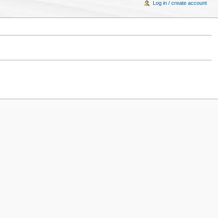
Log in / create account