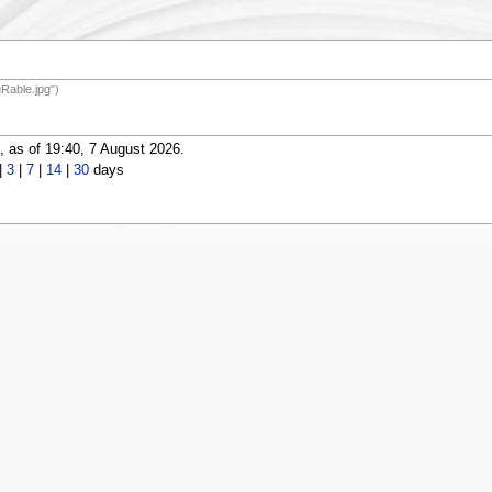
Rable.jpg")
 as of 19:40, 7 August 2026.
|
3
|
7
|
14
|
30
days