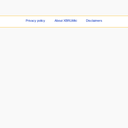
Privacy policy
About XBRLWiki
Disclaimers