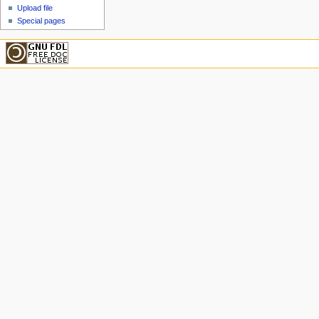
Upload file
Special pages