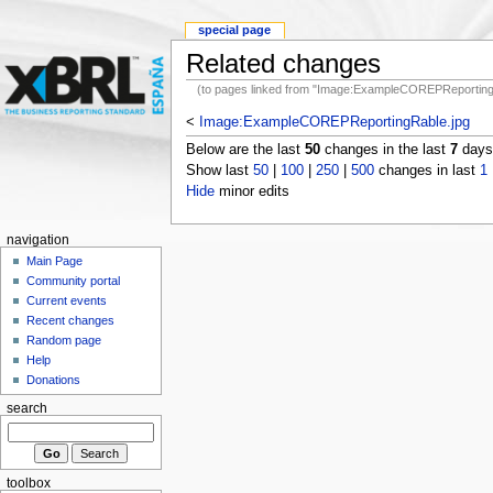
special page
Related changes
(to pages linked from "Image:ExampleCOREPReporting
<
Image:ExampleCOREPReportingRable.jpg
Below are the last
50
changes in the last
7
days,
Show last
50
|
100
|
250
|
500
changes in last
1
Hide
minor edits
navigation
Main Page
Community portal
Current events
Recent changes
Random page
Help
Donations
search
toolbox