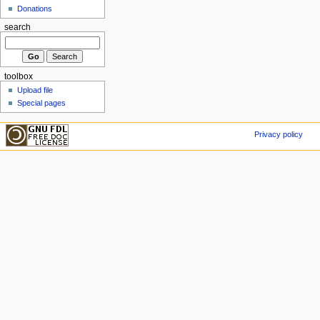
Donations
search
toolbox
Upload file
Special pages
Privacy policy