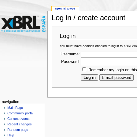
special page
Log in / create account
Log in
You must have cookies enabled to log in to XBRLWik
Username:
Password:
Remember my login on thi
navigation
Main Page
Community portal
Current events
Recent changes
Random page
Help