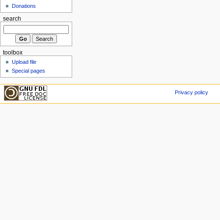
Donations
search
toolbox
Upload file
Special pages
Privacy policy