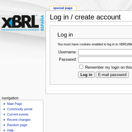
special page
Log in / create account
Log in
You must have cookies enabled to log in to XBRLWik
Username:
Password:
Remember my login on thi
navigation
Main Page
Community portal
Current events
Recent changes
Random page
Help