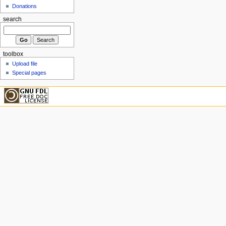
Donations
search
toolbox
Upload file
Special pages