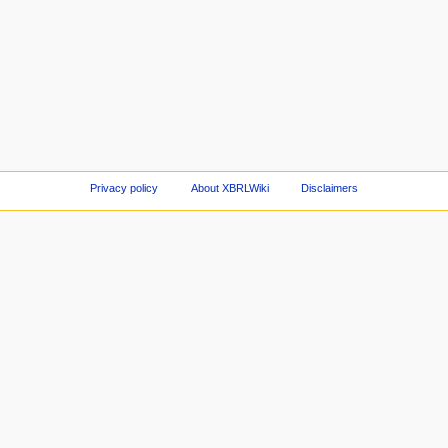
Privacy policy
About XBRLWiki
Disclaimers