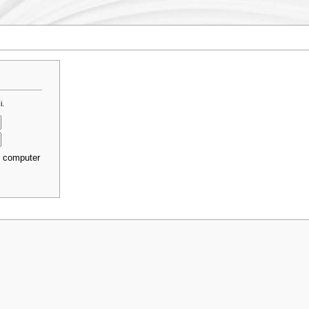
i.
s computer