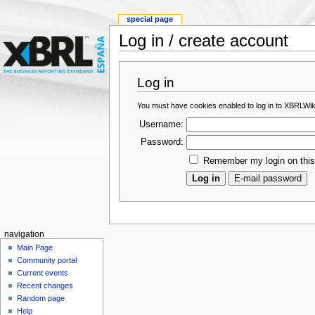
special page
Log in / create account
Log in
You must have cookies enabled to log in to XBRLWik
Username:
Password:
Remember my login on thi
navigation
Main Page
Community portal
Current events
Recent changes
Random page
Help