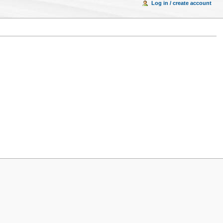
Log in / create account