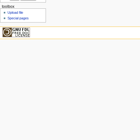
toolbox
Upload file
Special pages