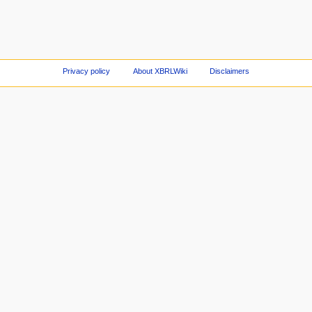
Privacy policy
About XBRLWiki
Disclaimers