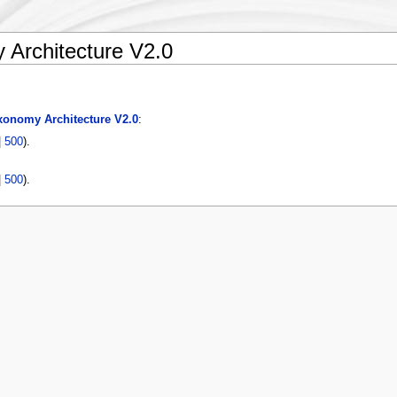
Architecture V2.0
onomy Architecture V2.0
:
|
500
).
|
500
).