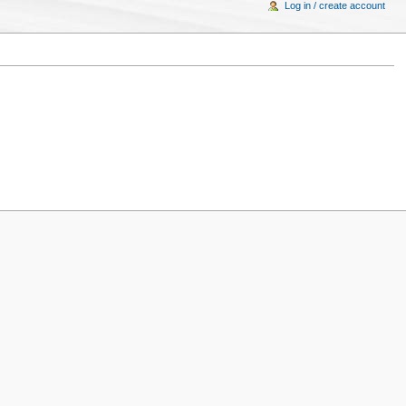
Log in / create account