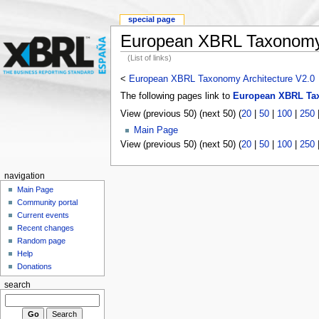
special page
European XBRL Taxonomy 
(List of links)
<
European XBRL Taxonomy Architecture V2.0
The following pages link to
European XBRL Tax
View (previous 50) (next 50) (
20
|
50
|
100
|
250
Main Page
View (previous 50) (next 50) (
20
|
50
|
100
|
250
navigation
Main Page
Community portal
Current events
Recent changes
Random page
Help
Donations
search