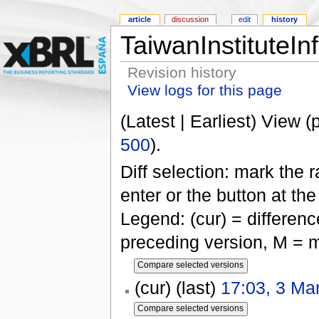
article
discussion
edit
history
TaiwanInstituteIn
Revision history
View logs for this page
(Latest | Earliest) View (
500
).
Diff selection: mark the 
enter or the button at th
Legend: (cur) = difference
preceding version, M = m
(cur) (last)
17:03, 3 Ma