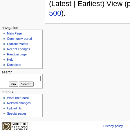
(Latest | Earliest) View (
500
).
navigation
Main Page
Community portal
Current events
Recent changes
Random page
Help
Donations
search
toolbox
What links here
Related changes
Upload file
Special pages
Privacy policy