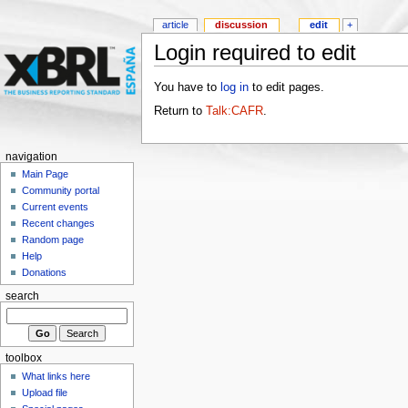
article
discussion
edit
+
Login required to edit
You have to
log in
to edit pages.
Return to
Talk:CAFR
.
navigation
Main Page
Community portal
Current events
Recent changes
Random page
Help
Donations
search
toolbox
What links here
Upload file