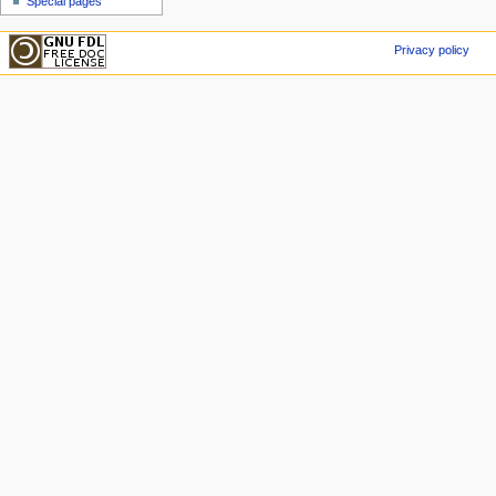
Special pages
Privacy policy