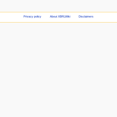
Privacy policy
About XBRLWiki
Disclaimers