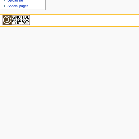
Upload file
Special pages