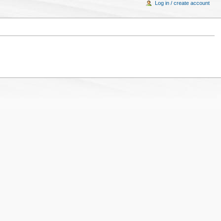
Log in / create account