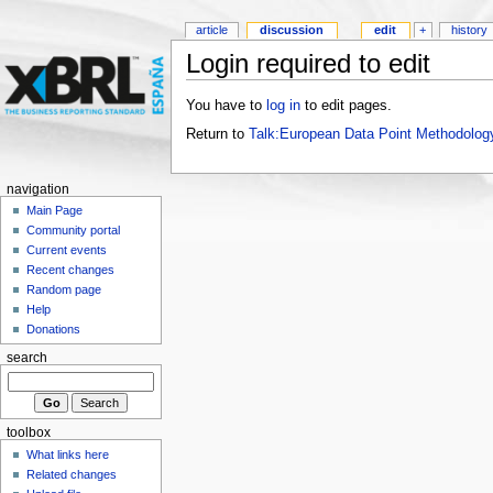
article
discussion
edit
+
history
Login required to edit
You have to
log in
to edit pages.
Return to
Talk:European Data Point Methodolog
navigation
Main Page
Community portal
Current events
Recent changes
Random page
Help
Donations
search
toolbox
What links here
Related changes