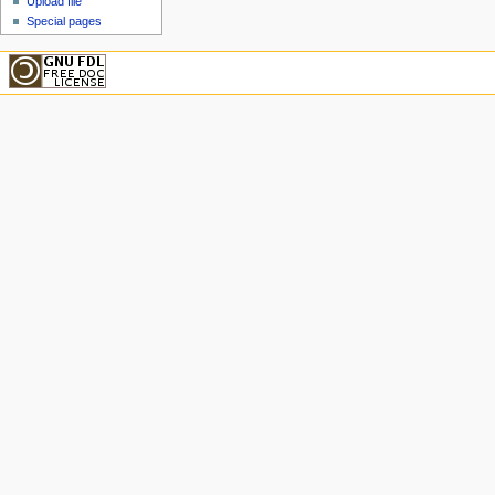
Upload file
Special pages