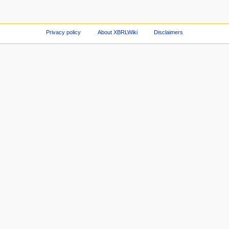
Privacy policy
About XBRLWiki
Disclaimers