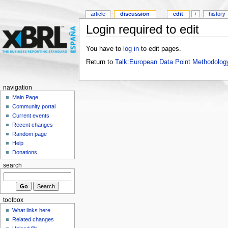
article
discussion
edit
+
history
Login required to edit
You have to
log in
to edit pages.
Return to
Talk:European Data Point Methodolog
navigation
Main Page
Community portal
Current events
Recent changes
Random page
Help
Donations
search
toolbox
What links here
Related changes