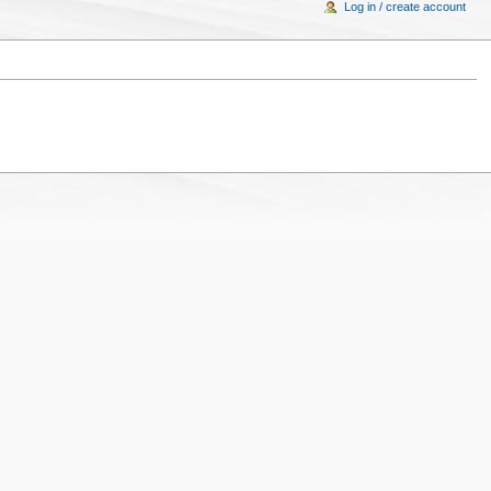
Log in / create account