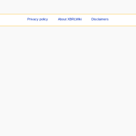
Privacy policy
About XBRLWiki
Disclaimers