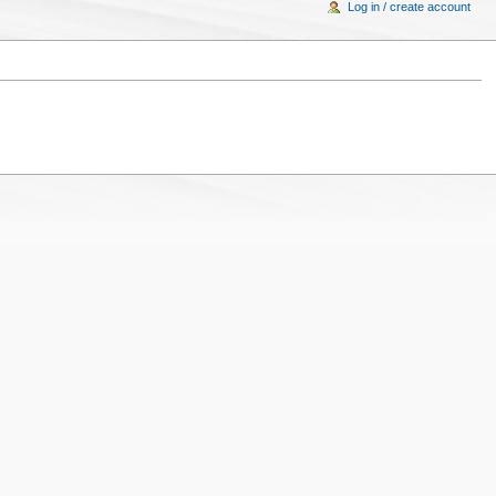
Log in / create account