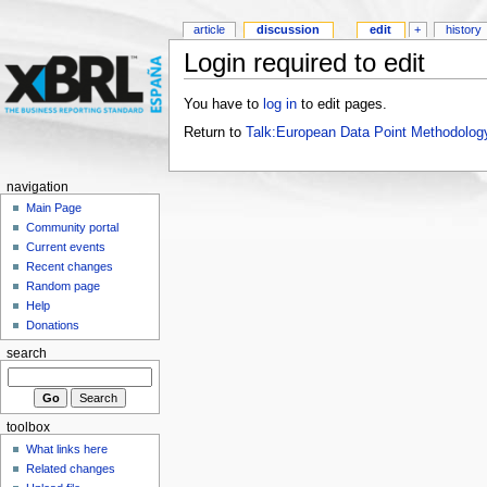
article
discussion
edit
+
history
Login required to edit
You have to
log in
to edit pages.
Return to
Talk:European Data Point Methodolog
navigation
Main Page
Community portal
Current events
Recent changes
Random page
Help
Donations
search
toolbox
What links here
Related changes