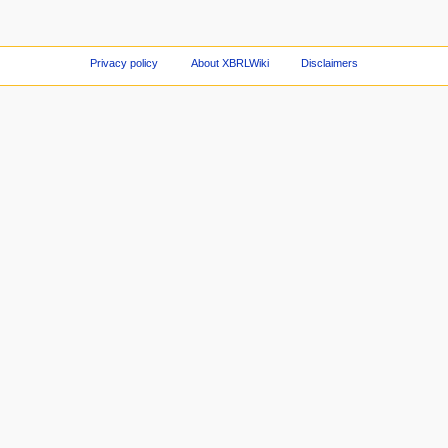
Privacy policy
About XBRLWiki
Disclaimers