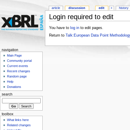
article
discussion
edit
+
history
Login required to edit
You have to
log in
to edit pages.
Return to
Talk:European Data Point Methodolog
navigation
Main Page
Community portal
Current events
Recent changes
Random page
Help
Donations
search
toolbox
What links here
Related changes