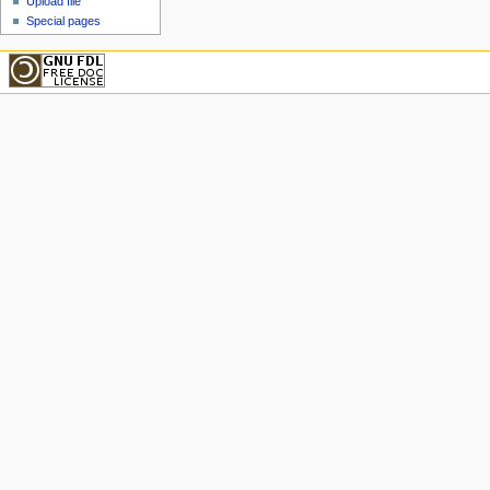
Upload file
Special pages