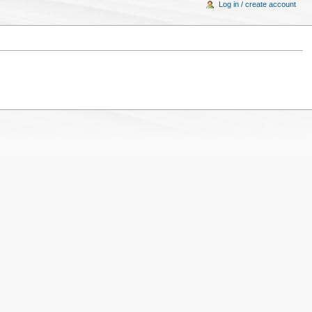
Log in / create account