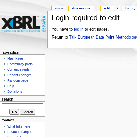
article
discussion
edit
+
history
Login required to edit
You have to
log in
to edit pages.
Return to
Talk:European Data Point Methodolog
navigation
Main Page
Community portal
Current events
Recent changes
Random page
Help
Donations
search
toolbox
What links here
Related changes