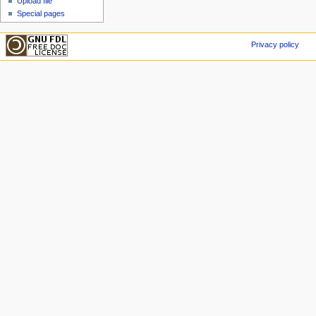
Upload file
Special pages
Privacy policy