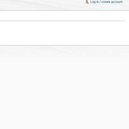
Log in / create account