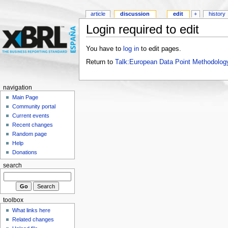
article
discussion
edit
+
history
Login required to edit
You have to
log in
to edit pages.
Return to
Talk:European Data Point Methodolog
navigation
Main Page
Community portal
Current events
Recent changes
Random page
Help
Donations
search
toolbox
What links here
Related changes