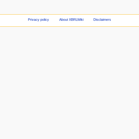
Privacy policy
About XBRLWiki
Disclaimers