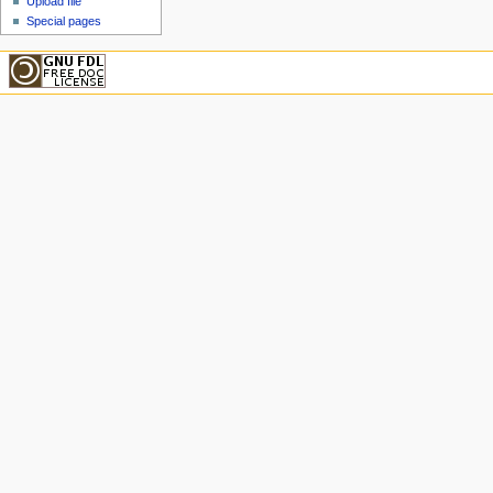
Upload file
Special pages