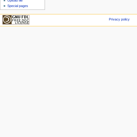
Upload file
Special pages
Privacy policy