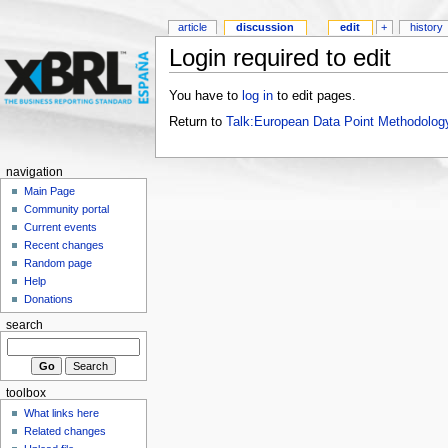
article
discussion
edit
+
history
Login required to edit
You have to
log in
to edit pages.
Return to
Talk:European Data Point Methodolog
navigation
Main Page
Community portal
Current events
Recent changes
Random page
Help
Donations
search
toolbox
What links here
Related changes