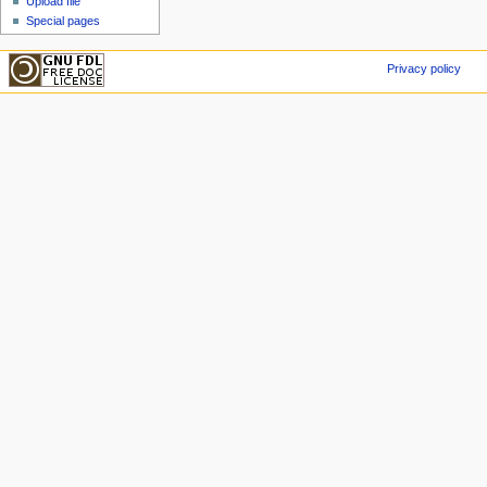
Upload file
Special pages
Privacy policy