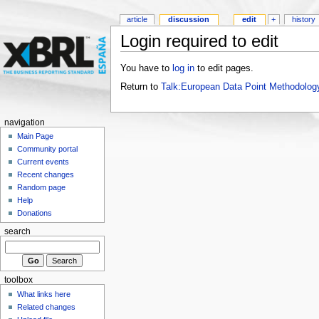
article
discussion
edit
+
history
Login required to edit
You have to
log in
to edit pages.
Return to
Talk:European Data Point Methodolog
navigation
Main Page
Community portal
Current events
Recent changes
Random page
Help
Donations
search
toolbox
What links here
Related changes