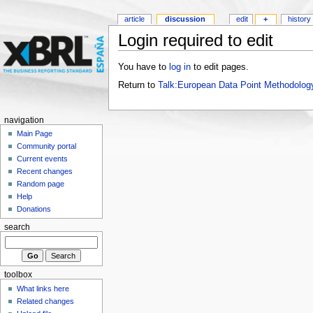
article
discussion
edit
+
history
Login required to edit
You have to
log in
to edit pages.
Return to
Talk:European Data Point Methodolog
navigation
Main Page
Community portal
Current events
Recent changes
Random page
Help
Donations
search
toolbox
What links here
Related changes