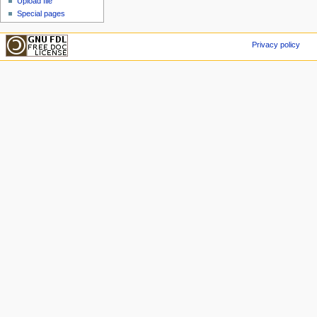
Upload file
Special pages
Privacy policy