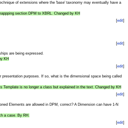
 technique of extensions where the 'base' taxonomy may eventually have a
he mappping section DPM to XBRL. Changed by KH
[
edit
]
[
edit
]
nships are being expressed.
 by KH
[
edit
]
presentation purposes. If so, what is the dimensional space being called
s Template is no longer a class but explained in the text. Changed by KH
[
edit
]
sioned Elements are allowed in DPM, correct? A Dimension can have 1-N
uch a case. By RH.
[
edit
]