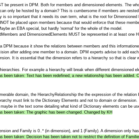
ST be present in DPM. Both for members and dimensioned elements. The whol
an only be hosted by a domain? This is cumbersome if members are nested i
hy is so important that it needs its own term, what is the root for Dimensione
 CANNOT be placed upon members because that would enforce that these membe
 Maybe an EBA special, but hardly 'normal' for the whole of the model.
inedMembers and DimensionedElements MUST be represented in at least one Hie
in a DPM because it show the relations between members and this information
decision after adding one member to a domain. DPM experts advise to add ea
nsion. It is essential that the dimension refers to a hierarchy so that is cle
 hierarchies. For example a hierarchy will break when different dimensioned e
 has been taken: Text has been redefined, a new relationship has been added.
merable domain, the HierarchyRelationship the the expression of the relation
rarchy must link to the Dictionary Elements and not to domain or dimension.
 maybe in the text some detailing what kind of Dictionary elements can be used 
 has been taken: The graphic has been changed. Changed by KH
on and Family is 0..* (in dimension), and 1 (Family). A dimension only has 
as been taken: Decision has been taken not to restrict the definition of Fami