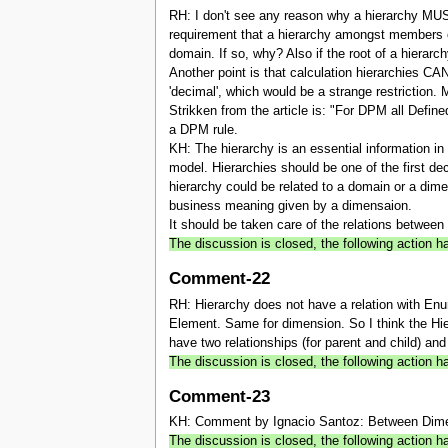
RH: I don't see any reason why a hierarchy MU
requirement that a hierarchy amongst members c
domain. If so, why? Also if the root of a hierarc
Another point is that calculation hierarchies
'decimal', which would be a strange restriction.
Strikken from the article is: "For DPM all Def
a DPM rule.
KH: The hierarchy is an essential information 
model. Hierarchies should be one of the first 
hierarchy could be related to a domain or a dime
business meaning given by a dimensaion.
It should be taken care of the relations between
The discussion is closed, the following action
Comment-22
RH: Hierarchy does not have a relation with Enu
Element. Same for dimension. So I think the Hie
have two relationships (for parent and child) and
The discussion is closed, the following action
Comment-23
KH: Comment by Ignacio Santoz: Between Dimensi
The discussion is closed, the following action h