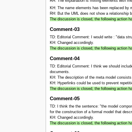
RH: The explanation is mixing elements with m
KH: The name elements has been replaced by 
RH: But the UML does not show a relationship 
The discussion is closed, the following action
Comment-03
TD: Editorial Comment: I would write : "data struc
KH: Changed accordingly.
The discussion is closed, the following action
Comment-04
TD: Editorial Comment: I think we should include 
documents.
KH: The description of the meta model consists of
KH: Hyperlinks could be used to prevent repetiti
The discussion is closed, the following action 
Comment-05
TD: I think the the sentence: "the model compon
for the construction of a formal model that descr
KH: Changed accordingly.
The discussion is closed, the following action