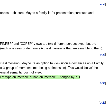
[
edit
]
s makes it obscure. Maybe a family is for presentation purposes and
FINREP” and “COREP” views are two different perspectives, but the
ach one sees under family A the dimensions that are sensible to them).
[
edit
]
n of a dimension. Maybe its an option to view upon a domain as on a Family:
o 'a group of members' (not being a dimension). This would 'solve' the
eneral semantic point of view.
now of type enumerable or non-enumerable. Changed by KH
[
edit
]
[
edit
]