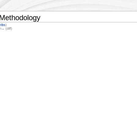
 Methodology
ribs
)
n→ (diff)