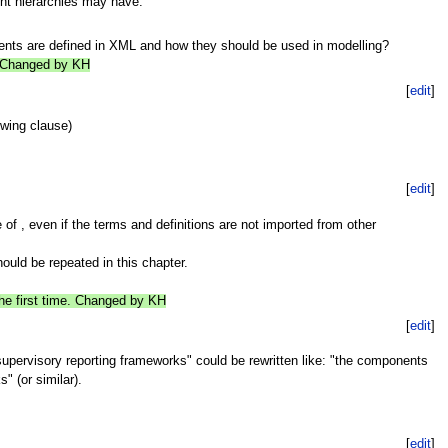
nt hierarchies may have.
nts are defined in XML and how they should be used in modelling?
e. Changed by KH
[
edit
]
owing clause)
[
edit
]
 of , even if the terms and definitions are not imported from other
hould be repeated in this chapter.
the first time. Changed by KH
[
edit
]
supervisory reporting frameworks" could be rewritten like: "the components
" (or similar).
[
edit
]