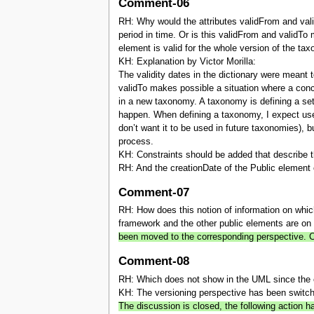
Comment-06
RH: Why would the attributes validFrom and valid
period in time. Or is this validFrom and validTo 
element is valid for the whole version of the ta
KH: Explanation by Victor Morilla:
The validity dates in the dictionary were meant
validTo makes possible a situation where a concep
in a new taxonomy. A taxonomy is defining a set
happen. When defining a taxonomy, I expect use
don’t want it to be used in future taxonomies), 
process.
KH: Constraints should be added that describe t
RH: And the creationDate of the Public element c
Comment-07
RH: How does this notion of information on whic
framework and the other public elements are on 
been moved to the corresponding perspective.
Comment-08
RH: Which does not show in the UML since the 
KH: The versioning perspective has been switc
The discussion is closed, the following actio