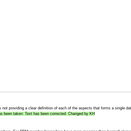
ot providing a clear definition of each of the aspects that forms a single data 
 has been taken: Text has been corrected. Changed by KH