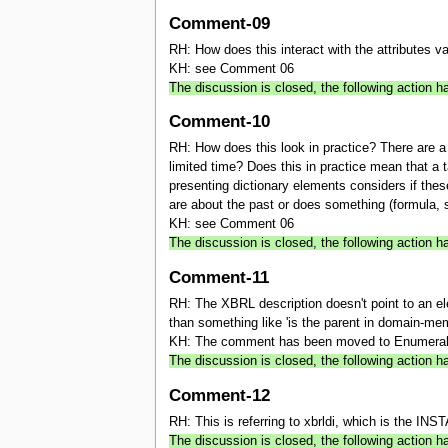
Comment-09
RH: How does this interact with the attributes va
KH: see Comment 06
The discussion is closed, the following action
Comment-10
RH: How does this look in practice? There are 
limited time? Does this in practice mean that a 
presenting dictionary elements considers if these
are about the past or does something (formula, s
KH: see Comment 06
The discussion is closed, the following action
Comment-11
RH: The XBRL description doesn't point to an el
than something like 'is the parent in domain-mem
KH: The comment has been moved to Enumerabl
The discussion is closed, the following actio
Comment-12
RH: This is referring to xbrldi, which is the IN
The discussion is closed, the following actio