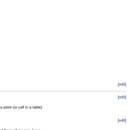
[
edit
]
[
edit
]
point (or cell in a table).
[
edit
]