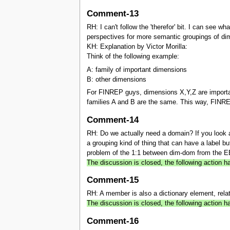
Comment-13
RH: I can't follow the 'therefor' bit. I can see
perspectives for more semantic groupings of d
KH: Explanation by Victor Morilla:
Think of the following example:
A: family of important dimensions
B: other dimensions
For FINREP guys, dimensions X,Y,Z are importa
families A and B are the same. This way, FINR
Comment-14
RH: Do we actually need a domain? If you look at
a grouping kind of thing that can have a label b
problem of the 1:1 between dim-dom from the EBA
The discussion is closed, the following action
Comment-15
RH: A member is also a dictionary element, rela
The discussion is closed, the following action
Comment-16