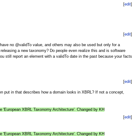
[
edit
]
[
edit
]
 have no @validTo value, and others may also be used but only for a
ut releasing a new taxonomy? Do people even realize this and is software
ou still report an element with a validTo date in the past because your facts
[
edit
]
en put in that describes how a domain looks in XBRL? If not a concept,
age 'European XBRL Taxonomy Architecture'. Changed by KH
[
edit
]
age 'European XBRL Taxonomy Architecture'. Changed by KH