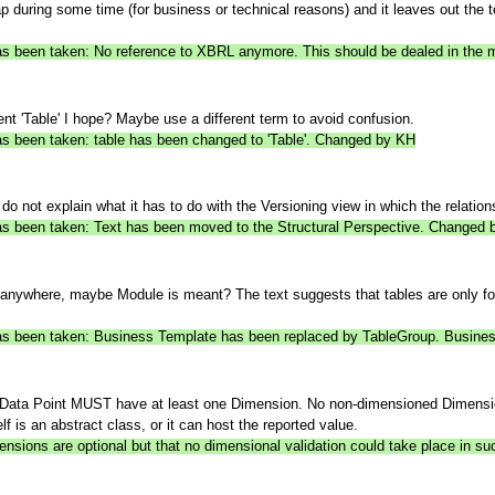
 during some time (for business or technical reasons) and it leaves out the
n has been taken: No reference to XBRL anymore. This should be dealed in t
ent 'Table' I hope? Maybe use a different term to avoid confusion.
has been taken: table has been changed to 'Table'. Changed by KH
do not explain what it has to do with the Versioning view in which the relatio
 has been taken: Text has been moved to the Structural Perspective. Changed
nywhere, maybe Module is meant? The text suggests that tables are only for 
 has been taken: Business Template has been replaced by TableGroup. Busines
. A Data Point MUST have at least one Dimension. No non-dimensioned Dimen
lf is an abstract class, or it can host the reported value.
ensions are optional but that no dimensional validation could take place in s