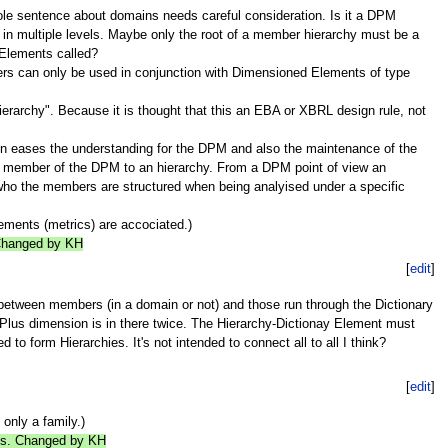
e sentence about domains needs careful consideration. Is it a DPM
n multiple levels. Maybe only the root of a member hierarchy must be a
d Elements called?
rs can only be used in conjunction with Dimensioned Elements of type
rarchy". Because it is thought that this an EBA or XBRL design rule, not
en eases the understanding for the DPM and also the maintenance of the
ch member of the DPM to an hierarchy. From a DPM point of view an
ar who the members are structured when being analyised under a specific
lements (metrics) are accociated.)
 Changed by KH
[
edit
]
 between members (in a domain or not) and those run through the Dictionary
 Plus dimension is in there twice. The Hierarchy-Dictionay Element must
to form Hierarchies. It's not intended to connect all to all I think?
[
edit
]
only a family.)
lies. Changed by KH