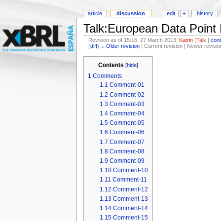
article
discussion
edit
+
history
Talk:European Data Point
Revision as of 15:16, 27 March 2013;
Katrin
(
Talk
|
cont
(
diff
)
←Older revision
| Current revision | Newer revisio
Contents
[
hide
]
1
Comments
1.1
Comment-01
1.2
Comment-02
1.3
Comment-03
1.4
Comment-04
1.5
Comment-05
1.6
Comment-06
1.7
Comment-07
1.8
Comment-08
1.9
Comment-09
1.10
Comment-10
1.11
Comment-11
1.12
Comment-12
1.13
Comment-13
1.14
Comment-14
1.15
Comment-15