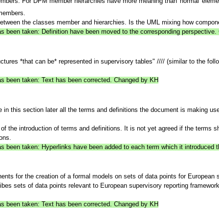
embers. For DPM member hierarchies have more meaning than 'normal' eleme
members.
between the classes member and hierarchies. Is the UML mixing how compone
 has been taken: Definition have been moved to the corresponding perspectiv
tures *that can be* represented in supervisory tables" //// (similar to the foll
 has been taken: Text has been corrected. Changed by KH
in this section later all the terms and definitions the document is making use
 the introduction of terms and definitions. It is not yet agreed if the terms s
ons.
has been taken: Hyperlinks have been added to each term which it introduced 
ents for the creation of a formal models on sets of data points for European 
ibes sets of data points relevant to European supervisory reporting frameworks
 has been taken: Text has been corrected. Changed by KH