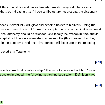
ink the tables and hierarchies etc. are also only valid for a certain
e also indicating that if these attributes are not present, the dictionary
means it eventually will grow and become harder to maintain. Using the
emove it from the list of “current” concepts, and so, we avoid it being used
 the taxonomy should be released, and ideally, no overlap in time should
ncept should become obsolete in a few months (this meaning that they
in the taxonomy, and thus, that concept will be in use in the reporting
y period of a Taxonomy.
[
edit
]
hrough some kind of relationship? That is not shown in the UML. Since
cussion is closed, the following action has been taken: Definition have
[
edit
]
 KH