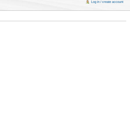
Log in / create account