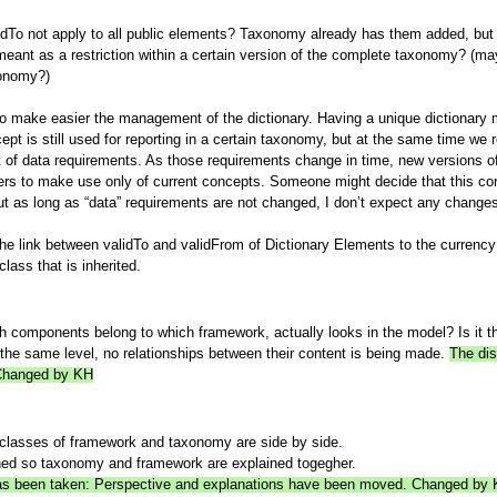
To not apply to all public elements? Taxonomy already has them added, but I th
meant as a restriction within a certain version of the complete taxonomy? (mayb
xonomy?)
 to make easier the management of the dictionary. Having a unique dictionary 
t is still used for reporting in a certain taxonomy, but at the same time we r
 of data requirements. As those requirements change in time, new versions of
rs to make use only of current concepts. Someone might decide that this co
but as long as “data” requirements are not changed, I don’t expect any changes 
he link between validTo and validFrom of Dictionary Elements to the currenc
lass that is inherited.
h components belong to which framework, actually looks in the model? Is it t
the same level, no relationships between their content is being made.
The dis
 Changed by KH
classes of framework and taxonomy are side by side.
hed so taxonomy and framework are explained togegher.
n has been taken: Perspective and explanations have been moved. Changed by