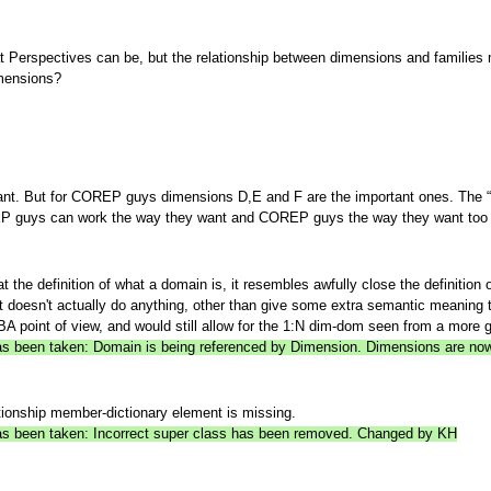
 what Perspectives can be, but the relationship between dimensions and familie
imensions?
nt. But for COREP guys dimensions D,E and F are the important ones. The “
EP guys can work the way they want and COREP guys the way they want too (e
 the definition of what a domain is, it resembles awfully close the definitio
ut doesn't actually do anything, other than give some extra semantic meaning t
 point of view, and would still allow for the 1:N dim-dom seen from a more g
 has been taken: Domain is being referenced by Dimension. Dimensions are 
tionship member-dictionary element is missing.
 has been taken: Incorrect super class has been removed. Changed by KH