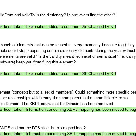
lidFrom and validTo in the dictionary? Is one overruling the other?
 has been taken: Explanation added to comment 06. Changed by KH
a bunch of elements that can be reused in every taxonomy because (eg.) they
table could stop supporting certain dictionary elements during the year witho
 elements are valid? Is the validity meant technical or semantical? I.e. can y
oftware) keep you from filing this element?
 has been taken: Explanation added to comment 06. Changed by KH
ement (concept) but to a 'set of members'. Could something more specific be
ber relationships which carry the same parent in the same linkrole' or so.
e Domain. The XBRL equivalent for Domain has been removed.
n has been taken: Information concerning XBRL mapping has been moved to p
STANCE and not the DTS side. Is this a good idea?
n has been taken: Information concerning XBRL mapping has been moved to p