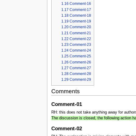
1.16
Comment-16
1.17
Comment-17
1.18
Comment-18
1.19
Comment-19
1.20
Comment-20
1.21
Comment-21
1.22
Comment-22
1.23
Comment-23
1.24
Comment-24
1.25
Comment-25
1.26
Comment-26
1.27
Comment-27
1.28
Comment-28
1.29
Comment-29
Comments
Comment-01
RH: this does not take anything away for authors n
The discussion is closed, the following action
Comment-02