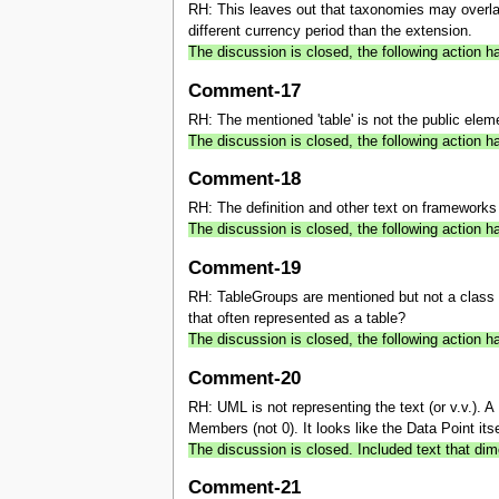
RH: This leaves out that taxonomies may overlap
different currency period than the extension.
The discussion is closed, the following actio
Comment-17
RH: The mentioned 'table' is not the public elem
The discussion is closed, the following action 
Comment-18
RH: The definition and other text on frameworks 
The discussion is closed, the following action
Comment-19
RH: TableGroups are mentioned but not a class a
that often represented as a table?
The discussion is closed, the following action
Comment-20
RH: UML is not representing the text (or v.v.)
Members (not 0). It looks like the Data Point itse
The discussion is closed. Included text that dim
Comment-21