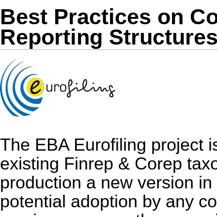
Best Practices on 
Reporting Structure
The EBA Eurofiling project i
existing Finrep & Corep taxo
production a new version in
potential adoption by any co