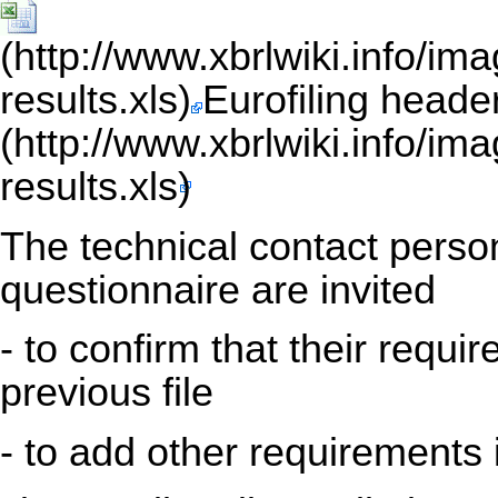
Eurofiling heade
The technical contact person
questionnaire are invited
- to confirm that their requi
previous file
- to add other requirements 