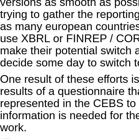
versions as smooth as poss
trying to gather the reporti
as many european countries 
use XBRL or FINREP / COREP
make their potential switch 
decide some day to switch
One result of these efforts i
results of a questionnaire th
represented in the CEBS to
information is needed for th
work.