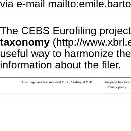
via e-mail
mailto:emile.bart
The CEBS Eurofiling project
taxonomy
useful way to harmonize the 
information about the filer.
This page was last modified 11:00, 14 August 2011.
This page has been
Privacy policy